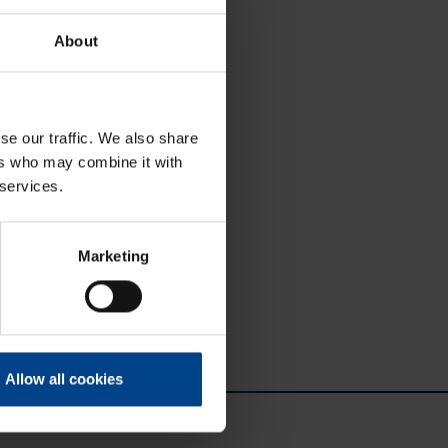
About
se our traffic. We also share
ers who may combine it with
 services.
Marketing
Allow all cookies