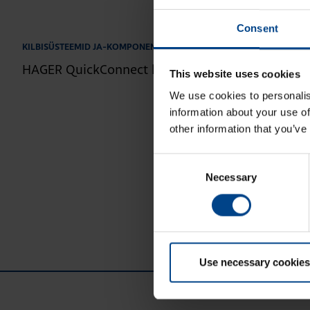
Consent
1.4.2026
|
Lugemisaeg: 2 min
KILBISÜSTEEMID JA-KOMPONENDID
HAGER QuickConnect kaitselülitid – kiire ja ohut
This website uses cookies
We use cookies to personalis
information about your use of
other information that you’ve
Consent
Necessary
Selection
Use necessary cookies