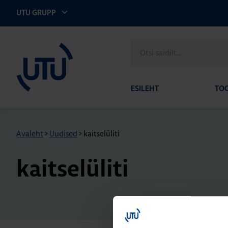
UTU GRUPP
UTU Eesti
Otsi
saidilt
ESILEHT
TO
Avaleht
>
Uudised
>
kaitselüliti
kaitselüliti