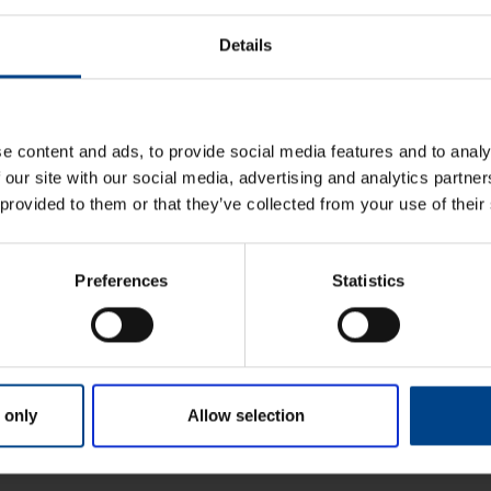
Details
u paigaldus
e content and ads, to provide social media features and to analy
 our site with our social media, advertising and analytics partn
 provided to them or that they’ve collected from your use of their
Preferences
Statistics
 only
Allow selection