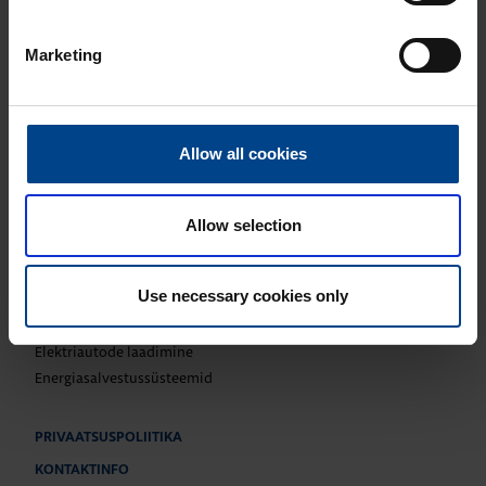
UTU Finland
UTU Automation
Marketing
UTU Estonia
UTU Latvia
UTU Lithuania
UTU Norway
Allow all cookies
UTU Sweden
Allow selection
TOOTED
Paigaldustarvikud
Use necessary cookies only
Kilbisüsteemid ja -komponendid
Katkematu elektritoide ja võrgu kvaliteet
Elektriautode laadimine
Energiasalvestussüsteemid
PRIVAATSUSPOLIITIKA
KONTAKTINFO