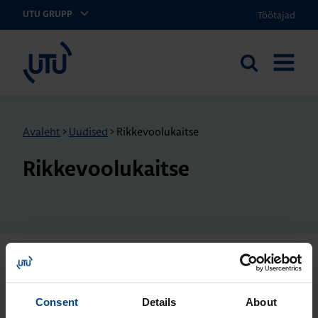
Töötajad
UTU GRUPP
UTU Eesti
Otsi
AVA
saidilt
MENÜÜ
Avaleht
>
Uudised
>
Rikkevoolukaitse
Rikkevoolukaitse
KILBISÜSTEEMID JA-
KOMPONENDID
17.2.2026
Consent
Details
About
Lugemisaeg: 5 min