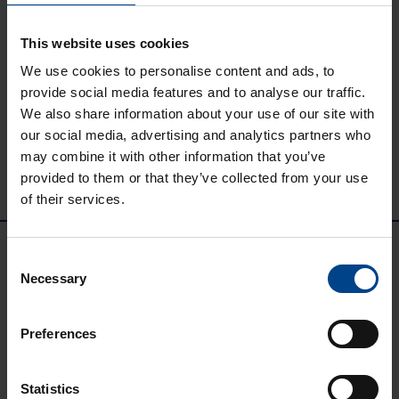
Kuidas valida
This website uses cookies
rikkevoolukaitset?
We use cookies to personalise content and ads, to
provide social media features and to analyse our traffic.
We also share information about your use of our site with
our social media, advertising and analytics partners who
may combine it with other information that you’ve
provided to them or that they’ve collected from your use
of their services.
Consent
Necessary
Selection
Preferences
UTU GRUPP
Statistics
UTU Group