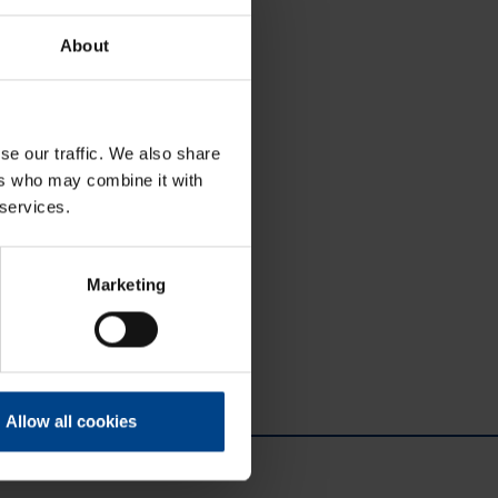
About
se our traffic. We also share
ers who may combine it with
 services.
Marketing
Allow all cookies