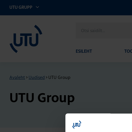
UTU GRUPP
UTU Eesti
Otsi
saidilt
ESILEHT
TO
Avaleht
>
Uudised
>
UTU Group
UTU Group