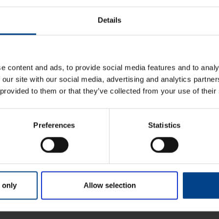
Details
ndab
e content and ads, to provide social media features and to analy
 our site with our social media, advertising and analytics partn
 provided to them or that they’ve collected from your use of their
Preferences
Statistics
 only
Allow selection