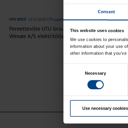
Consent
12.12.2025
|
Lugemisaeg: 3 min
UTU EESTI
Pereettevõte UTU Group laieneb Taani: UTU oma
This website uses cookies
Wexøe A/S elektritööstuse ärivaldkonnad
We use cookies to personalis
information about your use of
other information that you’ve
Consent
Necessary
Selection
Use necessary cookies